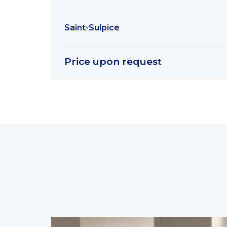
Saint-Sulpice
Price upon request