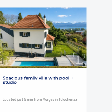
Spacious family villa with pool +
studio
Located just 5 min from Morges in Tolochenaz