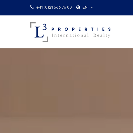
EN
+41 (0)21 566 76 00