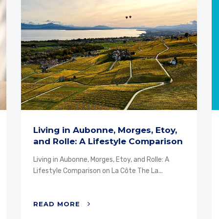
Living in Aubonne, Morges, Etoy,
and Rolle: A Lifestyle Comparison
on La...
Living in Aubonne, Morges, Etoy, and Rolle: A
Lifestyle Comparison on La Côte The La...
READ MORE