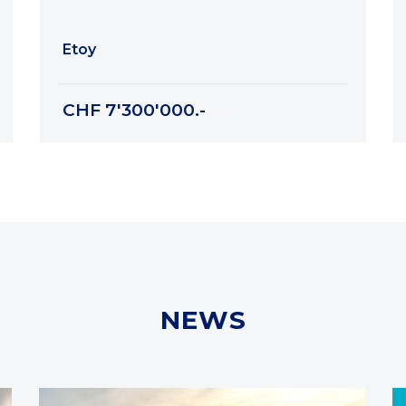
Etoy
CHF 7'300'000.-
NEWS