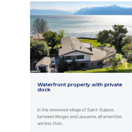
Waterfront property with private
dock
In the renowned village of Saint-Sulpice,
between Morges and Lausanne, all amenities
are less than…