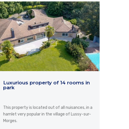
Luxurious property of 14 rooms in
park
This property is located out of all nuisances, in a
hamlet very popular in the village of Lussy-sur-
Morges.