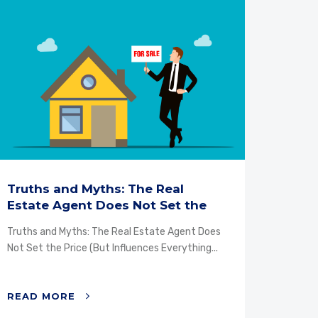
Truths and Myths: The Real
Why 
Estate Agent Does Not Set the
mand
Price...
Truths and Myths: The Real Estate Agent Does
Why ch
Not Set the Price (But Influences Everything...
Propert
property
READ MORE
READ