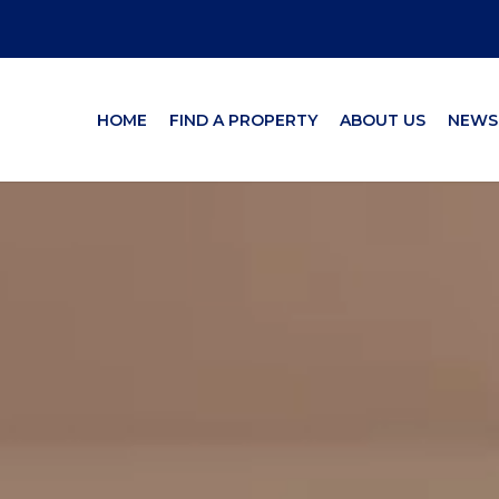
HOME
FIND A PROPERTY
ABOUT US
NEWS