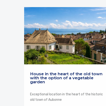
House in the heart of the old town
with the option of a vegetable
garden
Exceptional location in the heart of the historic
old town of Aubonne