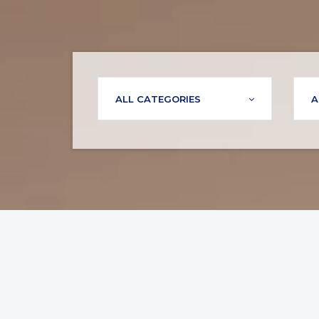
ALL CATEGORIES
A