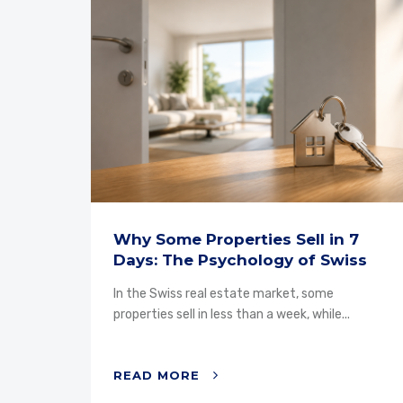
Why Some Properties Sell in 7
Days: The Psychology of Swiss
Buyers
ty, the
In the Swiss real estate market, some
properties sell in less than a week, while...
READ MORE