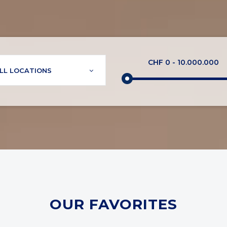
CHF
0
-
10.000.000
LL LOCATIONS
OUR FAVORITES