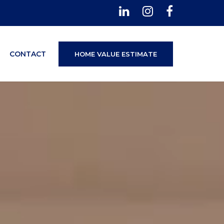
CONTACT
HOME VALUE ESTIMATE