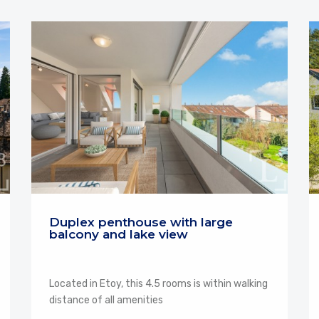
Duplex penthouse with large
balcony and lake view
Located in Etoy, this 4.5 rooms is within walking
distance of all amenities