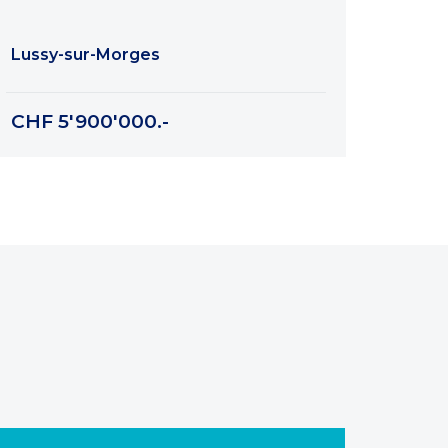
Lussy-sur-Morges
CHF 5'900'000.-