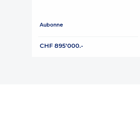
Aubonne
CHF 895'000.-