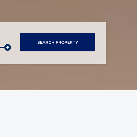
SEARCH PROPERTY