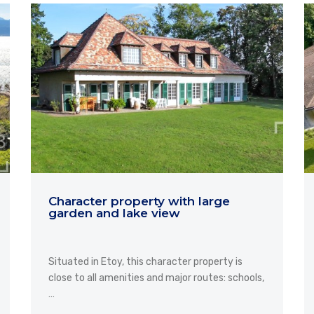
Character property with large
garden and lake view
Situated in Etoy, this character property is
close to all amenities and major routes: schools,
…