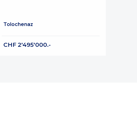
Tolochenaz
CHF 2'495'000.-