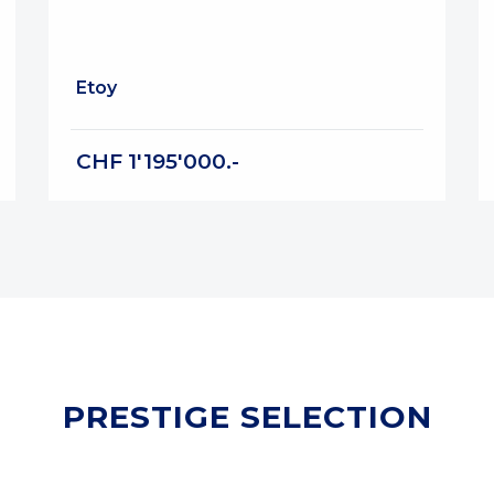
Etoy
CHF 1'195'000.-
PRESTIGE SELECTION